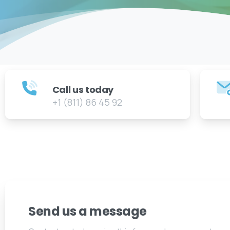
Call us today
+1 (811) 86 45 92
Send us a message