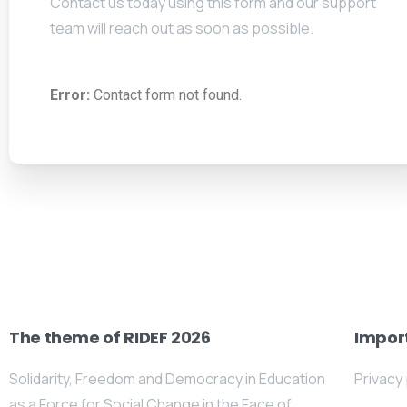
Contact us today using this form and our support
team will reach out as soon as possible.
Error:
Contact form not found.
The theme of RIDEF 2026
Import
Solidarity, Freedom and Democracy in Education
Privacy 
as a Force for Social Change in the Face of