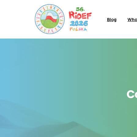
Blog
Who
C