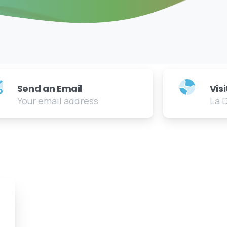
Send an Email
Vis
Your email address
La 