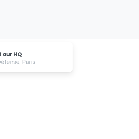
it our HQ
Défense, Paris