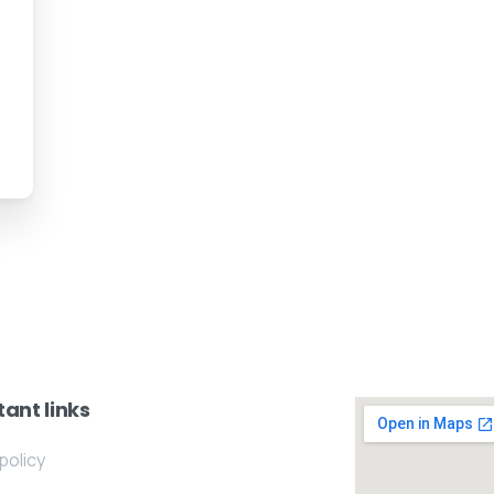
ant links
policy