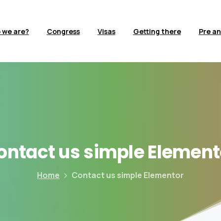
 we are?
Congress
Visas
Getting there
Pre an
ontact
us
simple
Element
Home
Contact us simple Elementor