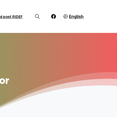
English
d post RIDEF
or