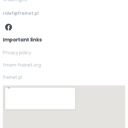
ridef@freinet.pl
Important links
Privacy policy
fimem-freinet.org
freinet.pl