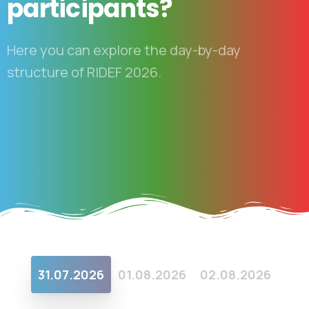
participants?
Here you can explore the day-by-day
structure of RIDEF 2026.
31.07.2026
01.08.2026
02.08.2026