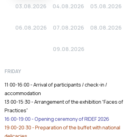
03.08.2026
04.08.2026
05.08.2026
06.08.2026
07.08.2026
08.08.2026
09.08.2026
FRIDAY
11:00-16:00 - Arrival of participants / check-in /
accommodation
13:00-15:30 - Arrangement of the exhibition “Faces of
Practices”
16:00-19:00 - Opening ceremony of RIDEF 2026
19:00-20:30 - Preparation of the buffet with national
delicacies