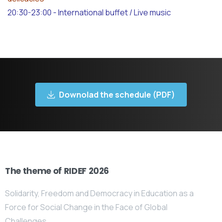
20:30-23:00 - International buffet / Live music
Downolad the schedule (PDF)
The theme of RIDEF 2026
Solidarity, Freedom and Democracy in Education as a
Force for Social Change in the Face of Global
Challenges.