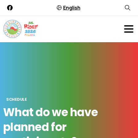
English
SCHEDULE
What
do
we
have
planned
for